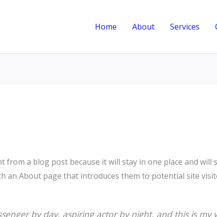
Home
About
Services
nt from a blog post because it will stay in one place and will
 an About page that introduces them to potential site visito
senger by day, aspiring actor by night, and this is my w