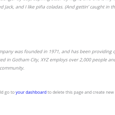
Jack, and I like piña coladas. (And gettin’ caught in th
pany was founded in 1971, and has been providing qu
ated in Gotham City, XYZ employs over 2,000 people an
 community.
ld go to
your dashboard
to delete this page and create new 