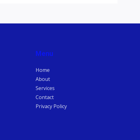
Menu
Home
About
Services
Contact
Privacy Policy