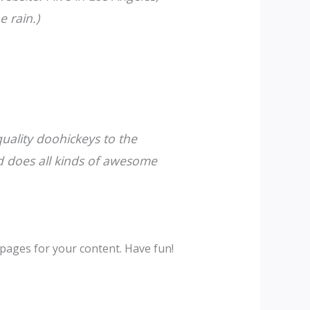
e rain.)
ality doohickeys to the
d does all kinds of awesome
pages for your content. Have fun!