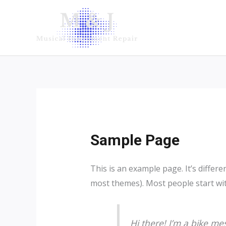
Skip
to
content
Sample Page
This is an example page. It’s differe
most themes). Most people start with
Hi there! I’m a bike mes