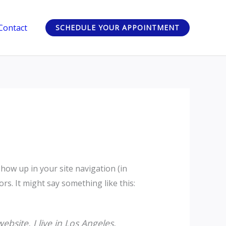
Contact
SCHEDULE YOUR APPOINTMENT
 show up in your site navigation (in
rs. It might say something like this:
ebsite. I live in Los Angeles,