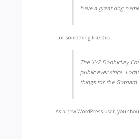
have a great dog named 
…or something like this:
The XYZ Doohickey Com
public ever since. Loc
things for the Gotham
As a new WordPress user, you shou