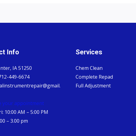
t Info
Services
nter, IA 51250
Chem Clean
 712-449-6674
Complete Repad
alinstrumentrepair@gmail.
Full Adjustment
e your appointment
i: 10:00 AM – 5:00 PM
.00 – 3.00 pm