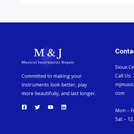
Contac
Sioux Ce
Call Us:
Committed to making your
mjmusic
instruments look better, play
com
more beautifully, and last longer.
Schedul
Mon – Fr
Sat – 12